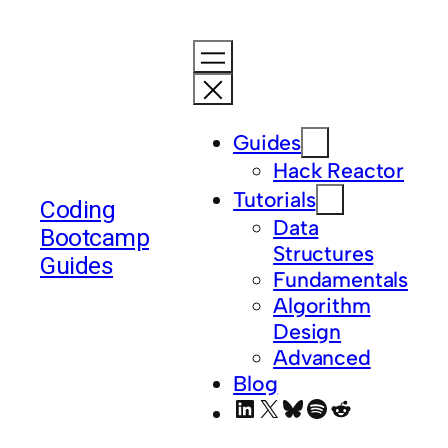
Skip
to
content
Guides
Hack Reactor
Tutorials
Coding
Data
Bootcamp
Structures
Guides
Fundamentals
Algorithm
Design
Advanced
Blog
LinkedIn
X
Bluesky
Spotify
Reddit