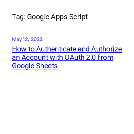
Tag:
Google Apps Script
May 12, 2022
How to Authenticate and Authorize
an Account with OAuth 2.0 from
Google Sheets