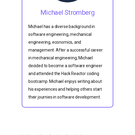
Michael Stromberg
Michael has a diverse background in
software engineering, mechanical
engineering, economics, and
management. After a successful career
in mechanical engineering, Michael
decided to become a software engineer
and attended the Hack Reactor coding
bootcamp. Michael enjoys writing about
his experiences and helping others start
their journies in software development.