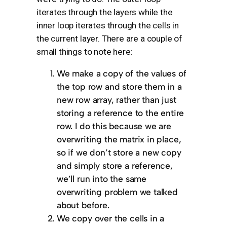
iterates through the layers while the
inner loop iterates through the cells in
the current layer. There are a couple of
small things to note here:
We make a copy of the values of
the top row and store them in a
new row array, rather than just
storing a reference to the entire
row. I do this because we are
overwriting the matrix in place,
so if we don’t store a new copy
and simply store a reference,
we’ll run into the same
overwriting problem we talked
about before.
We copy over the cells in a