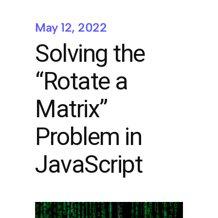
May 12, 2022
Solving the
“Rotate a
Matrix”
Problem in
JavaScript