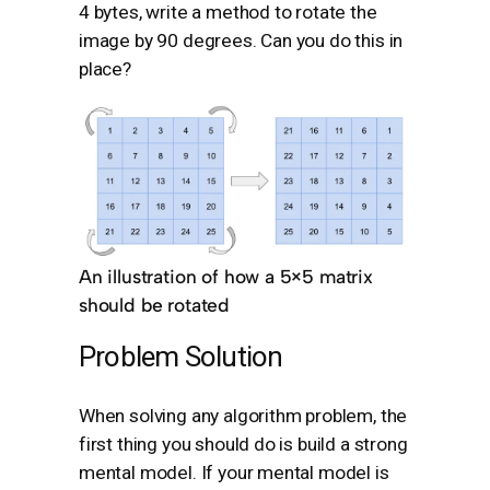
4 bytes, write a method to rotate the
image by 90 degrees. Can you do this in
place?
An illustration of how a 5×5 matrix
should be rotated
Problem Solution
When solving any algorithm problem, the
first thing you should do is build a strong
mental model. If your mental model is