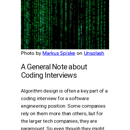
Photo by
Markus Spiske
on
Unsplash
A General Note about
Coding Interviews
Algorithm design is often a key part of a
coding interview for a software
engineering position. Some companies
rely on them more than others, but for
the larger tech companies, they are
paramount. So even though they might