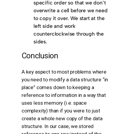
specific order so that we don’t
overwrite a cell before we need
to copy it over. We start at the
left side and work
counterclockwise through the
sides.
Conclusion
A key aspect to most problems where
you need to modify a data structure “in
place” comes down to keeping a
reference to information in a way that
uses less memory (i.e. space
complexity) than if you were to just
create a whole new copy of the data
structure. In our case, we stored
reference to one row instead of the