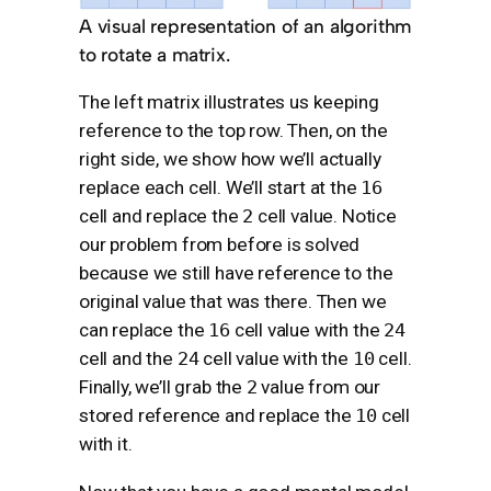
A visual representation of an algorithm
to rotate a matrix.
The left matrix illustrates us keeping
reference to the top row. Then, on the
right side, we show how we’ll actually
replace each cell. We’ll start at the
16
cell and replace the
2
cell value. Notice
our problem from before is solved
because we still have reference to the
original value that was there. Then we
can replace the
16
cell value with the
24
cell and the
24
cell value with the
10
cell.
Finally, we’ll grab the
2
value from our
stored reference and replace the
10
cell
with it.