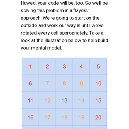
flawed, your code will be, too. So we’ll be
solving this problem in a “layers”
approach. We’re going to start on the
outside and work our way in until we’ve
rotated every cell appropriately. Take a
look at the illustration below to help build
your mental model.