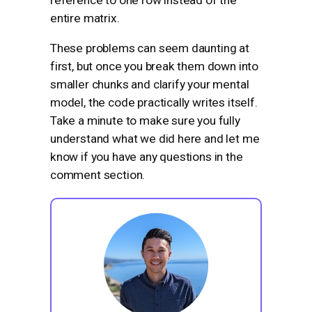
entire matrix.
These problems can seem daunting at
first, but once you break them down into
smaller chunks and clarify your mental
model, the code practically writes itself.
Take a minute to make sure you fully
understand what we did here and let me
know if you have any questions in the
comment section.