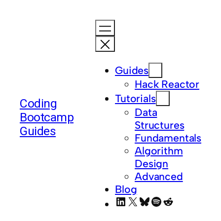
Guides
Hack Reactor
Tutorials
Coding
Data
Bootcamp
Structures
Guides
Fundamentals
Algorithm
Design
Advanced
Blog
LinkedIn
X
Bluesky
Spotify
Reddit