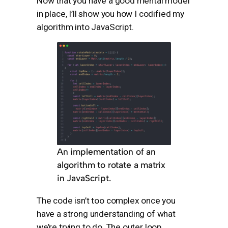
Now that you have a good mental model
in place, I’ll show you how I codified my
algorithm into JavaScript.
An implementation of an
algorithm to rotate a matrix
in JavaScript.
The code isn’t too complex once you
have a strong understanding of what
we’re trying to do. The outer loop