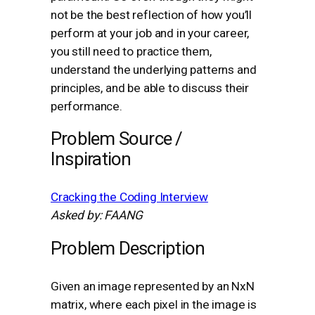
not be the best reflection of how you’ll
perform at your job and in your career,
you still need to practice them,
understand the underlying patterns and
principles, and be able to discuss their
performance.
Problem Source /
Inspiration
Cracking the Coding Interview
Asked by: FAANG
Problem Description
Given an image represented by an NxN
matrix, where each pixel in the image is