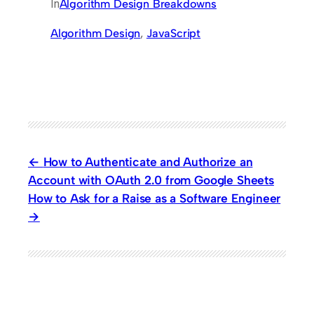
In
Algorithm Design Breakdowns
Algorithm Design
, 
JavaScript
How to Authenticate and Authorize an
Account with OAuth 2.0 from Google Sheets
How to Ask for a Raise as a Software Engineer