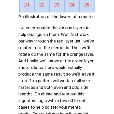
An illustration of the layers of a matrix.
I’ve color-coated the various layers to
help distinguish them. We’ll first work
our way through the red layer until we’ve
rotated all of the elements. Then we’ll
rotate do the same for the orange layer.
And finally, we’ll arrive at the green layer
and a rotation here would actually
produce the same result so we’ll leave it
as is. This pattern will work for all size
matrices and both even and odd side
lengths. Go ahead and test out this
algorithm logic with a few different
cases to help bolster your mental
model. Try visualizing how this would