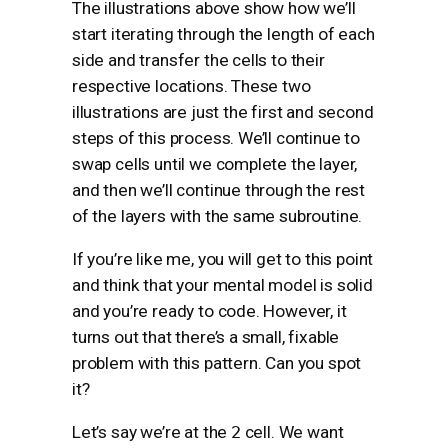
The illustrations above show how we’ll
start iterating through the length of each
side and transfer the cells to their
respective locations. These two
illustrations are just the first and second
steps of this process. We’ll continue to
swap cells until we complete the layer,
and then we’ll continue through the rest
of the layers with the same subroutine.
If you’re like me, you will get to this point
and think that your mental model is solid
and you’re ready to code. However, it
turns out that there’s a small, fixable
problem with this pattern. Can you spot
it?
Let’s say we’re at the
2
cell. We want