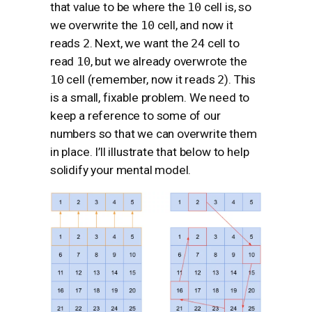
that value to be where the
10
cell is, so
we overwrite the
10
cell, and now it
reads
2
. Next, we want the
24
cell to
read
10
, but we already overwrote the
10
cell (remember, now it reads
2
). This
is a small, fixable problem. We need to
keep a reference to some of our
numbers so that we can overwrite them
in place. I’ll illustrate that below to help
solidify your mental model.