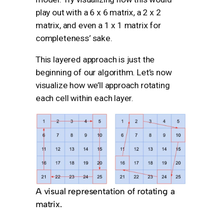
play out with a 6 x 6 matrix, a 2 x 2
matrix, and even a 1 x 1 matrix for
completeness’ sake.
This layered approach is just the
beginning of our algorithm. Let’s now
visualize how we’ll approach rotating
each cell within each layer.
A visual representation of rotating a
matrix.