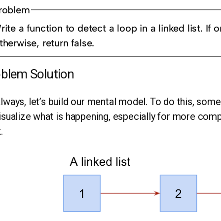
roblem
ite a function to detect a loop in a linked list. If o
therwise, return false.
blem Solution
lways, let’s build our mental model. To do this, somet
isualize what is happening, especially for more comp
.