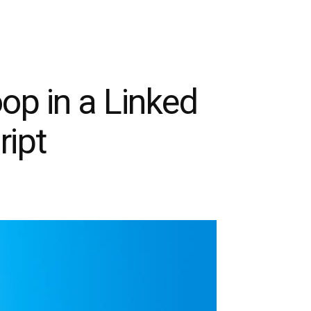
oop in a Linked
ript