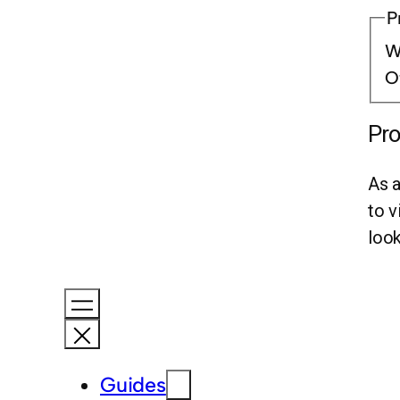
P
Wr
O
Pro
As a
to v
look
Guides