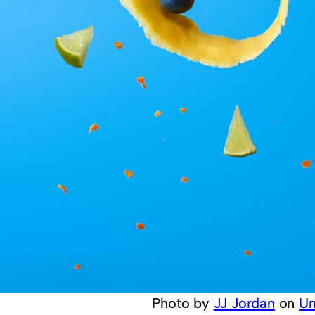
Photo by
JJ Jordan
on
Un