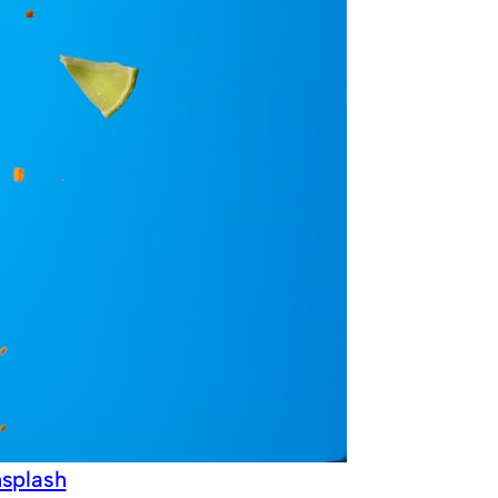
splash