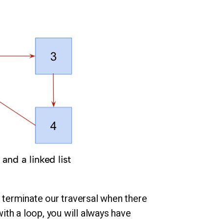
and a linked list
e terminate our traversal when there
with a loop, you will always have