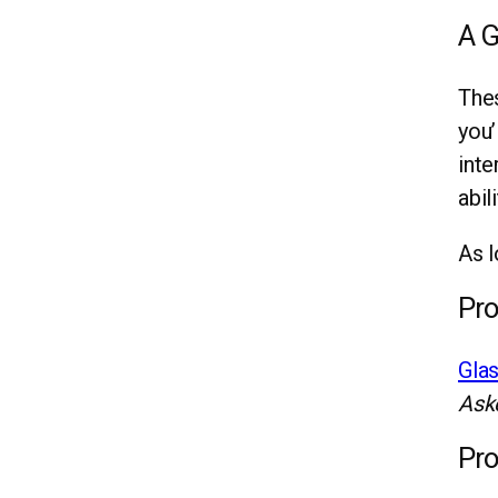
A G
Thes
you’
inte
abil
As l
Pro
Gla
Ask
Pro