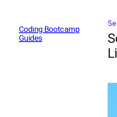
Se
Coding Bootcamp
S
Guides
L