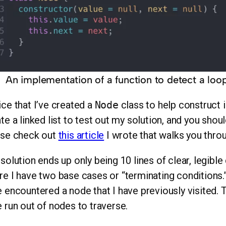
An implementation of a function to detect a loop i
ce that I’ve created a
Node
class to help construct i
te a linked list to test out my solution, and you should
ase check out
this article
I wrote that walks you thro
solution ends up only being 10 lines of clear, legible
e I have two base cases or “terminating conditions.” 
 encountered a node that I have previously visited. 
 run out of nodes to traverse.