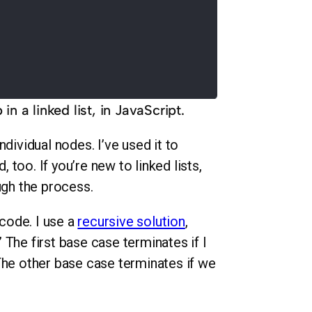
n a linked list, in JavaScript.
ndividual nodes. I’ve used it to
, too. If you’re new to linked lists,
ugh the process.
 code. I use a
recursive solution
,
The first base case terminates if I
The other base case terminates if we