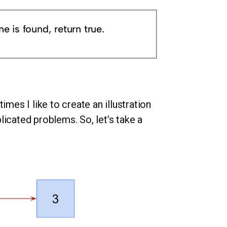
ne is found, return true.
imes I like to create an illustration
licated problems. So, let’s take a