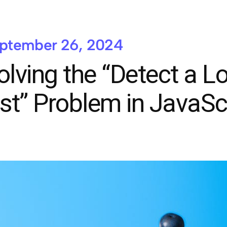
ptember 26, 2024
olving the “Detect a L
ist” Problem in JavaSc