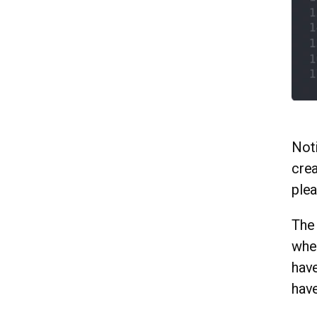
Noti
crea
ple
The 
wher
have
have