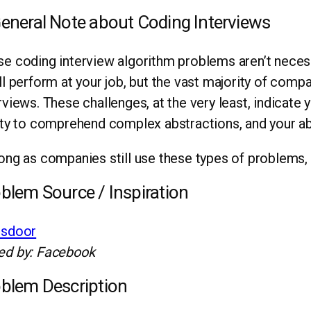
eneral Note about Coding Interviews
e coding interview algorithm problems aren’t necess
ll perform at your job, but the vast majority of compa
rviews. These challenges, at the very least, indicate 
ity to comprehend complex abstractions, and your abil
ong as companies still use these types of problems, 
blem Source / Inspiration
ssdoor
ed by: Facebook
blem Description