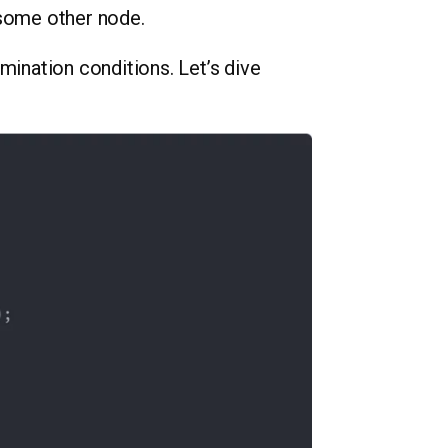
 some other node.
mination conditions. Let’s dive