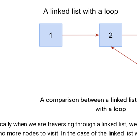
A comparison between a linked list 
with a loop
cally when we are traversing through a linked list, w
no more nodes to visit. In the case of the linked list 