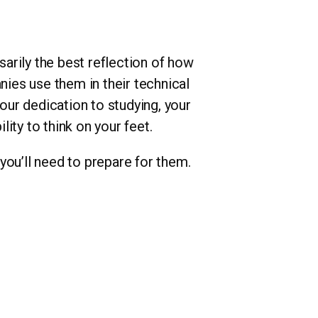
arily the best reflection of how
nies use them in their technical
your dedication to studying, your
ity to think on your feet.
you’ll need to prepare for them.