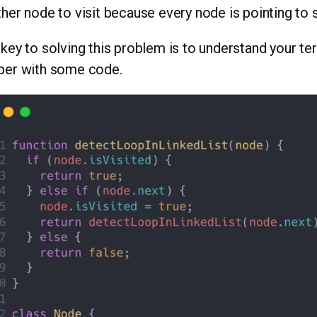
her node to visit because every node is pointing to
key to solving this problem is to understand your ter
per with some code.