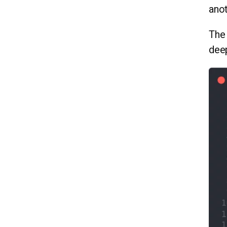
anot
The 
dee