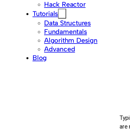
Hack Reactor
Tutorials
Data Structures
Fundamentals
Algorithm Design
Advanced
Blog
Typi
are 