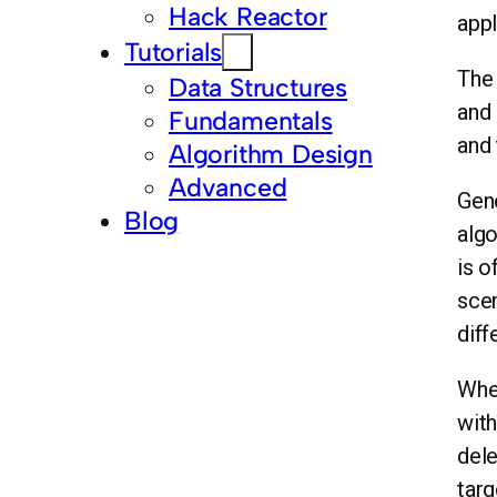
Hack Reactor
appl
Tutorials
The 
Data Structures
and 
Fundamentals
and 
Algorithm Design
Advanced
Gene
Blog
algo
is o
scen
diff
When
with
dele
targ