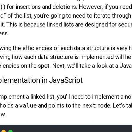
)
) for insertions and deletions. However, if you need
d” of the list, you’re going to need to iterate through
 it. This is because linked lists are designed for se
ess.
ing the efficiencies of each data structure is very h
ing how each data structure is implemented will hel
ciencies on the spot. Next, we’ll take a look at a Ja
lementation in JavaScript
mplement a linked list, you’ll need to implement a n
 holds a
value
and points to the
next
node. Let’s ta
ow.