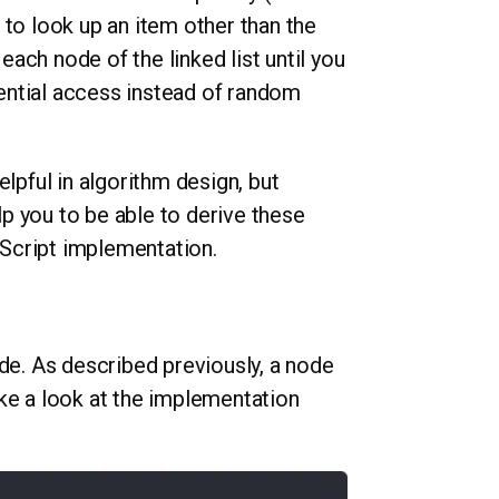
 to look up an item other than the
 each node of the linked list until you
quential access instead of random
elpful in algorithm design, but
p you to be able to derive these
vaScript implementation.
ode. As described previously, a node
ke a look at the implementation