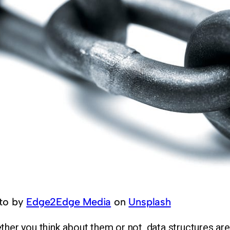
to by
Edge2Edge Media
on
Unsplash
her you think about them or not, data structures are a