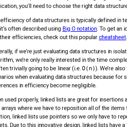
ication, you’ll need to choose the right data structure
efficiency of data structures is typically defined in
it’s often described using
Big O notation
. To get an i
their efficiencies, check out this popular
cheatsheet
rally, if we’re just evaluating data structures in isola
rithm, we’re only really interested in the time comp
ften trivially going to be linear (i.e.
O(n)
). We’re also
arios when evaluating data structures because for 
erences in efficiency become negligible.
 used properly, linked lists are great for insertions 
 arrays where we have to reposition all of the items t
tion, linked lists use pointers so we only have to re
ets. Due to this innovative design, linked lists have a