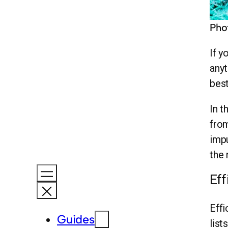
Pho
If y
anyt
best
In t
from
impu
the 
Eff
Effi
Guides
list