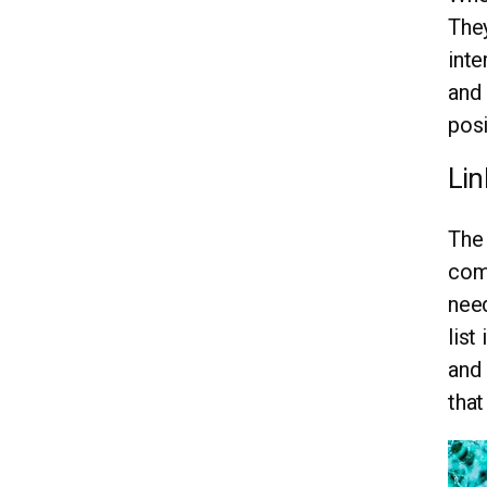
They
inte
and 
posi
Lin
The 
comp
need
list
and 
that