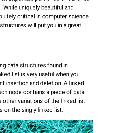
 While uniquely beautiful and
olutely critical in computer science
ructures will put you in a great
ing data structures found in
nked list is very useful when you
t insertion and deletion. A linked
Each node contains a piece of data
other variations of the linked list
 on the singly linked list.