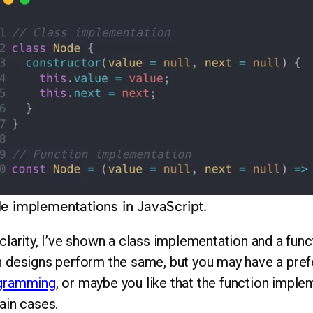
e implementations in JavaScript.
clarity, I’ve shown a class implementation and a fun
 designs perform the same, but you may have a pre
gramming
, or maybe you like that the function impl
ain cases.