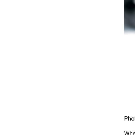
Pho
Whet