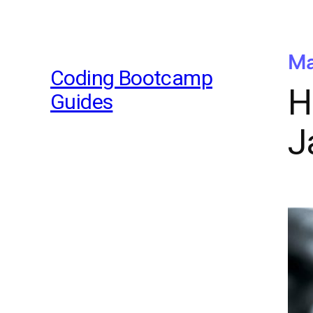
Ma
Coding Bootcamp
H
Guides
J