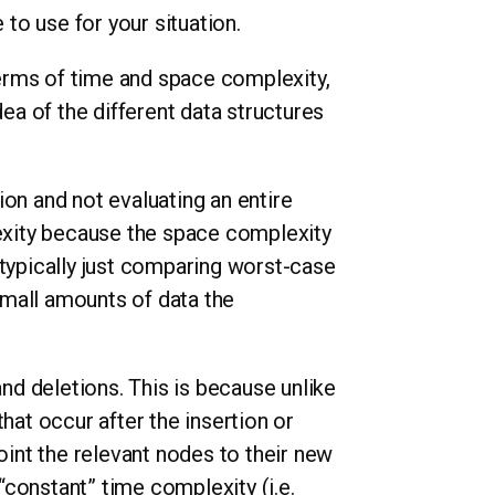
 to use for your situation.
 terms of time and space complexity,
dea of the different data structures
.
tion and not evaluating an entire
lexity because the space complexity
 typically just comparing worst-case
small amounts of data the
and deletions. This is because unlike
hat occur after the insertion or
point the relevant nodes to their new
 “constant” time complexity (i.e.