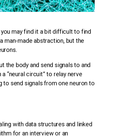
you may find it a bit difficult to find
f a man-made abstraction, but the
eurons.
t the body and send signals to and
a “neural circuit” to relay nerve
ng to send signals from one neuron to
ling with data structures and linked
ithm for an interview or an