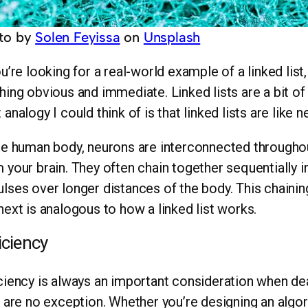
to by
Solen Feyissa
on
Unsplash
ou’re looking for a real-world example of a linked list, 
hing obvious and immediate. Linked lists are a bit o
 analogy I could think of is that linked lists are like n
he human body, neurons are interconnected throughou
 your brain. They often chain together sequentially in 
lses over longer distances of the body. This chaini
next is analogous to how a linked list works.
iciency
ciency is always an important consideration when dea
s are no exception. Whether you’re designing an algor