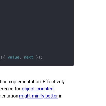
ction implementation. Effectively
ference for
object-oriented
ementation
might minify better
in