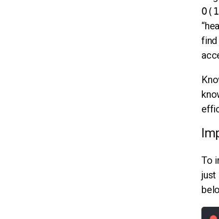
O(1
“hea
find
acc
Know
know
effi
Imp
To i
just
bel