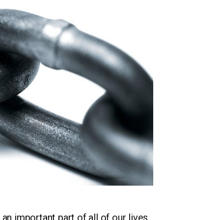
n important part of all of our lives.