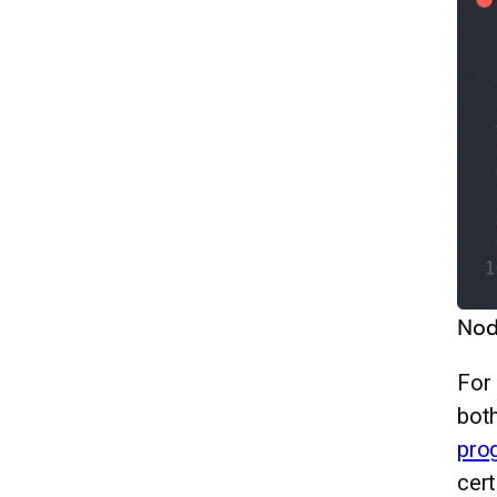
Nod
For 
both
pro
cert