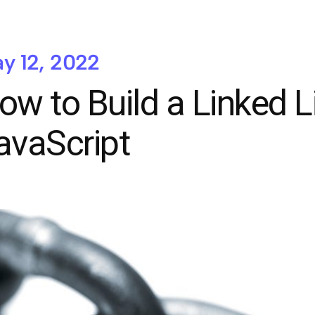
y 12, 2022
ow to Build a Linked Li
avaScript