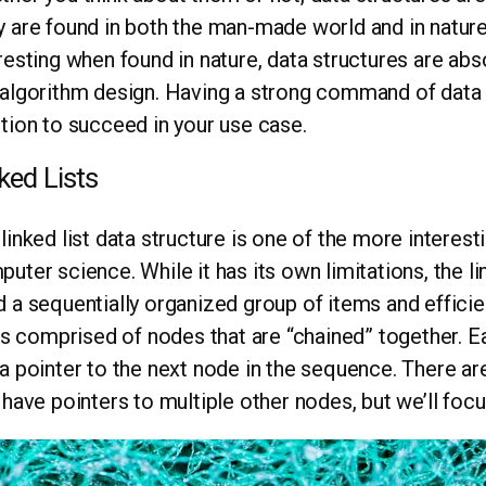
 are found in both the man-made world and in nature.
resting when found in nature, data structures are abs
algorithm design. Having a strong command of data st
tion to succeed in your use case.
ked Lists
linked list data structure is one of the more interest
uter science. While it has its own limitations, the li
 a sequentially organized group of items and efficien
 is comprised of nodes that are “chained” together. 
a pointer to the next node in the sequence. There are 
 have pointers to multiple other nodes, but we’ll focus